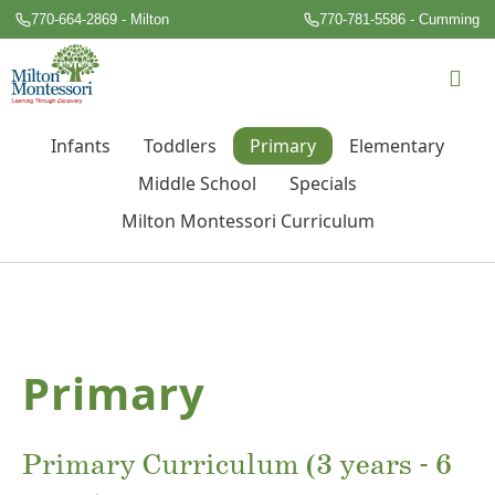
770-664-2869 - Milton
770-781-5586 - Cumming
Infants
Toddlers
Primary
Elementary
Middle School
Specials
Milton Montessori Curriculum
Primary
Primary Curriculum (3 years - 6