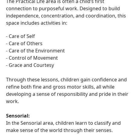
The Practical Life area is often a child’s first
connection to purposeful work. Designed to build
independence, concentration, and coordination, this
space includes activities in:
- Care of Self
- Care of Others
- Care of the Environment
- Control of Movement
- Grace and Courtesy
Through these lessons, children gain confidence and
refine both fine and gross motor skills, all while
developing a sense of responsibility and pride in their
work.
Sensorial:
In the Sensorial area, children learn to classify and
make sense of the world through their senses.