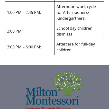
Afternoon work cycle
1:00 PM – 2:45 PM:
for Afternooners/
Kindergartners.
School day children
3:00 PM:
dismissal
Aftercare for full-day
3:00 PM – 6:00 PM:
children