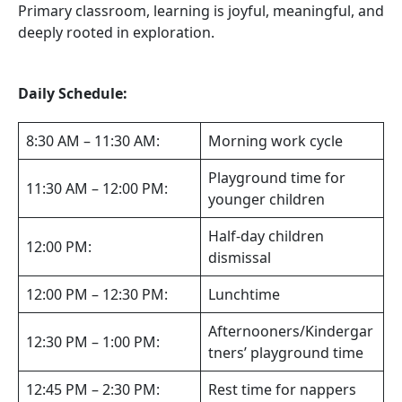
Primary classroom, learning is joyful, meaningful, and
deeply rooted in exploration.
Daily Schedule:
8:30 AM – 11:30 AM:
Morning work cycle
Playground time for
11:30 AM – 12:00 PM:
younger children
Half-day children
12:00 PM:
dismissal
12:00 PM – 12:30 PM:
Lunchtime
Afternooners/Kindergar
12:30 PM – 1:00 PM:
tners’ playground time
12:45 PM – 2:30 PM:
Rest time for nappers