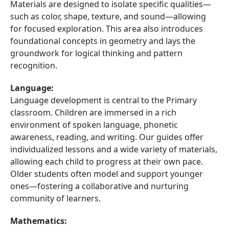
Materials are designed to isolate specific qualities—
such as color, shape, texture, and sound—allowing
for focused exploration. This area also introduces
foundational concepts in geometry and lays the
groundwork for logical thinking and pattern
recognition.
Language:
Language development is central to the Primary
classroom. Children are immersed in a rich
environment of spoken language, phonetic
awareness, reading, and writing. Our guides offer
individualized lessons and a wide variety of materials,
allowing each child to progress at their own pace.
Older students often model and support younger
ones—fostering a collaborative and nurturing
community of learners.
Mathematics: