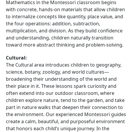
Mathematics in the Montessori classroom begins
with concrete, hands-on materials that allow children
to internalize concepts like quantity, place value, and
the four operations: addition, subtraction,
multiplication, and division. As they build confidence
and understanding, children naturally transition
toward more abstract thinking and problem-solving.
Cultural:
The Cultural area introduces children to geography,
science, botany, zoology, and world cultures—
broadening their understanding of the world and
their place in it. These lessons spark curiosity and
often extend into our outdoor classroom, where
children explore nature, tend to the garden, and take
part in nature walks that deepen their connection to
the environment. Our experienced Montessori guides
create a calm, beautiful, and purposeful environment
that honors each child’s unique journey. In the