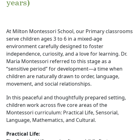
years)
At Milton Montessori School, our Primary classrooms
serve children ages 3 to 6 in a mixed-age
environment carefully designed to foster
independence, curiosity, and a love for learning. Dr.
Maria Montessori referred to this stage as a
“sensitive period” for development—a time when
children are naturally drawn to order, language,
movement, and social relationships.
In this peaceful and thoughtfully prepared setting,
children work across five core areas of the
Montessori curriculum: Practical Life, Sensorial,
Language, Mathematics, and Cultural.
Practical Life: