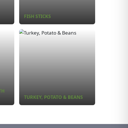
FISH STICKS
TH
TURKEY, POTATO & BEANS