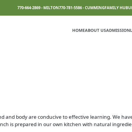
770-664-2869 - MILTON
770-781-5586 - CUMMING
FAMILY HUB
U
HOME
ABOUT US
ADMISSION
nd and body are conducive to effective learning. We hav
unch is prepared in our own kitchen with natural ingredie