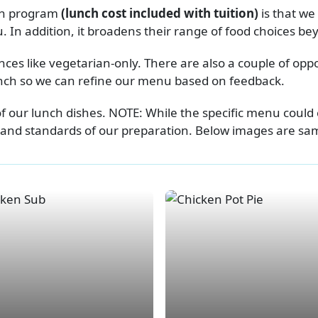
nch program
(lunch cost included with tuition)
is that w
 In addition, it broadens their range of food choices b
es like vegetarian-only. There are also a couple of op
lunch so we can refine our menu based on feedback.
of our lunch dishes. NOTE: While the specific menu could 
 and standards of our preparation. Below images are sampl