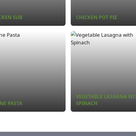
CKEN SUB
CHICKEN POT PIE
VEGETABLE LASAGNA WI
NE PASTA
SPINACH