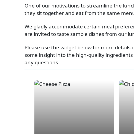
One of our motivations to streamline the lu
they sit together and eat from the same menu.
We gladly accommodate certain meal preferenc
are invited to taste sample dishes from our 
Please use the widget below for more details 
some insight into the high-quality ingredients
any questions.