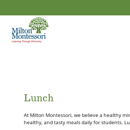
Lunch
At Milton Montessori, we believe a healthy mi
healthy, and tasty meals daily for students. L