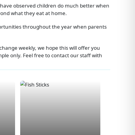
e have observed children do much better when
eyond what they eat at home.
portunities throughout the year when parents
change weekly, we hope this will offer you
e only. Feel free to contact our staff with