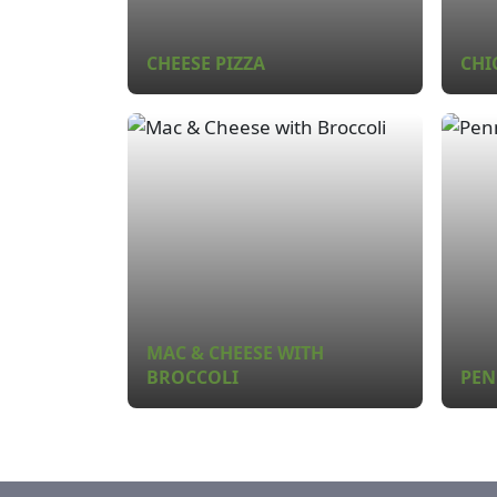
CHEESE PIZZA
CHI
MAC & CHEESE WITH
BROCCOLI
PEN