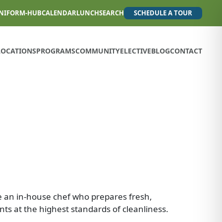
NIFORM-HUB
CALENDAR
LUNCH
SEARCH
SCHEDULE A TOUR
LOCATIONS
PROGRAMS
COMMUNITY
ELECTIVE
BLOG
CONTACT
e an in-house chef who prepares fresh,
nts at the highest standards of cleanliness.